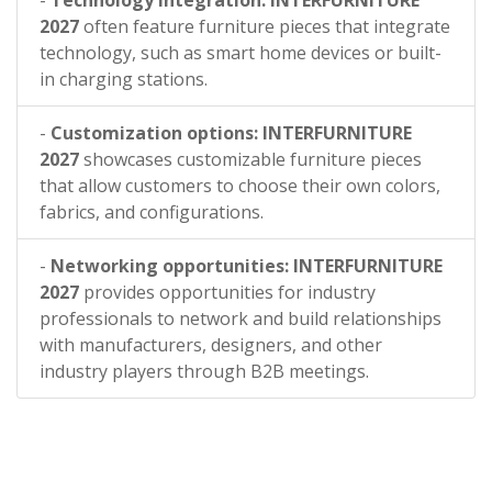
-
Technology integration: INTERFURNITURE
2027
often feature furniture pieces that integrate
technology, such as smart home devices or built-
in charging stations.
-
Customization options: INTERFURNITURE
2027
showcases customizable furniture pieces
that allow customers to choose their own colors,
fabrics, and configurations.
-
Networking opportunities: INTERFURNITURE
2027
provides opportunities for industry
professionals to network and build relationships
with manufacturers, designers, and other
industry players through B2B meetings.