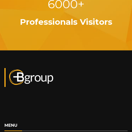
6000+
Professionals Visitors
MENU