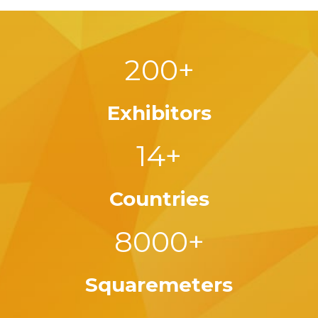
200+
Exhibitors
14+
Countries
8000+
Squaremeters