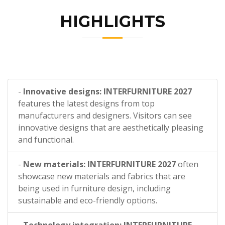
HIGHLIGHTS
-
Innovative designs: INTERFURNITURE 2027
features the latest designs from top
manufacturers and designers. Visitors can see
innovative designs that are aesthetically pleasing
and functional.
-
New materials: INTERFURNITURE 2027
often
showcase new materials and fabrics that are
being used in furniture design, including
sustainable and eco-friendly options.