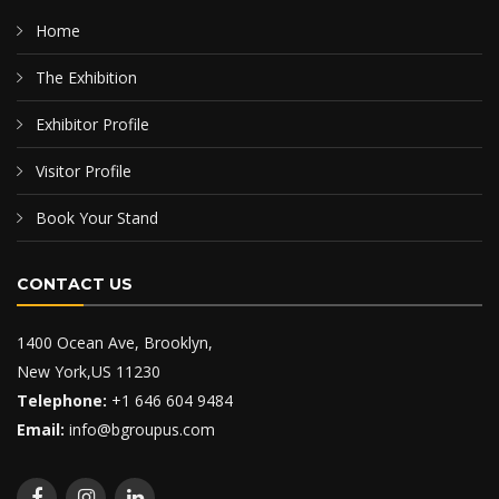
Home
The Exhibition
Exhibitor Profile
Visitor Profile
Book Your Stand
CONTACT US
1400 Ocean Ave, Brooklyn,
New York,US 11230
Telephone:
+1 646 604 9484
Email:
info@bgroupus.com